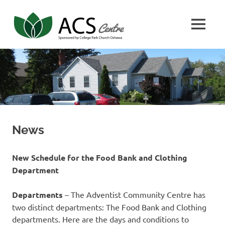
Skip
Adventist
to
MENU
content
Community
ACS
Center
Center
News
New Schedule for the Food Bank and Clothing
Department
Departments
– The Adventist Community Centre has
two distinct departments: The Food Bank and Clothing
departments. Here are the days and conditions to