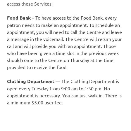
access these Services:
Food Bank
– To have access to the Food Bank, every
patron needs to make an appointment. To schedule an
appointment, you will need to call the Centre and leave
a message in the voicemail. The Centre will return your
call and will provide you with an appointment. Those
who have been given a time slot in the previous week
should come to the Centre on Thursday at the time
provided to receive the food.
Clothing Department
— The Clothing Department is
open every Tuesday from 9:00 am to 1:30 pm. No
appointment is necessary. You can just walk in. There is
a minimum $5.00 user fee.