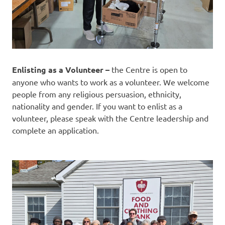
Enlisting as a Volunteer –
the Centre is open to
anyone who wants to work as a volunteer. We welcome
people from any religious persuasion, ethnicity,
nationality and gender. If you want to enlist as a
volunteer, please speak with the Centre leadership and
complete an application.