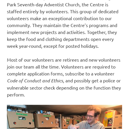
Park Seventh-day Adventist Church, the Centre is
staffed entirely by volunteers. This group of dedicated
volunteers make an exceptional contribution to our
community. They maintain the Centre’s programs and
implement new projects and activities. Together, they
keep the food and clothing departments open every
week year-round, except for posted holidays.
Most of our volunteers are retirees and new volunteers
join our team all the time. Volunteers are required to
complete application forms, subscribe to a volunteer
Code of Conduct and Ethics
, and possibly get a police or
vulnerable sector check depending on the function they
perform.