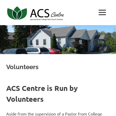
Skip
Adventist
to
MENU
content
Community
ACS
Center
Center
Volunteers
ACS Centre is Run by
Volunteers
Aside from the supervision of a Pastor from College